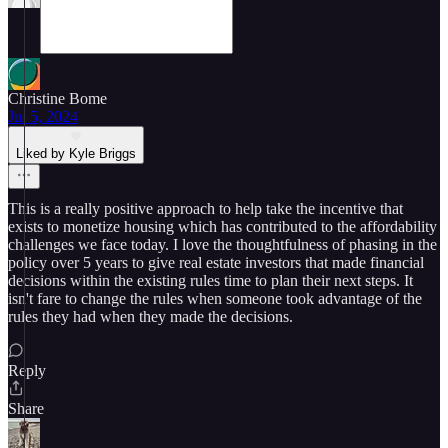
Christine Bome
Jul 5, 2024
Liked by Kyle Briggs
This is a really positive approach to help take the incentive that
exists to monetize housing which has contributed to the affordability
challenges we face today. I love the thoughtfulness of phasing in the
policy over 5 years to give real estate investors that made financial
decisions within the existing rules time to plan their next steps. It
isn't fare to change the rules when someone took advantage of the
rules they had when they made the decisions.
Reply
Share