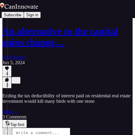
Subscribe
Sign in
An alternative to the capital
gains change…
Kyle Briggs
Jun 5, 2024
4
3
Ending the tax deductibility of interest paid on residential real estate
investment would kill many birds with one stone
Read →
3 Comments
Top first