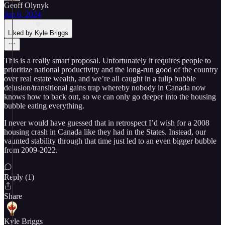
Geoff Olynyk
Jun 6, 2024
Liked by Kyle Briggs
This is a really smart proposal. Unfortunately it requires people to
prioritize national productivity and the long-run good of the country
over real estate wealth, and we’re all caught in a tulip bubble
delusion/transitional gains trap whereby nobody in Canada now
knows how to back out, so we can only go deeper into the housing
bubble eating everything.
I never would have guessed that in retrospect I’d wish for a 2008
housing crash in Canada like they had in the States. Instead, our
vaunted stability through that time just led to an even bigger bubble
from 2009-2022.
Reply (1)
Share
Kyle Briggs