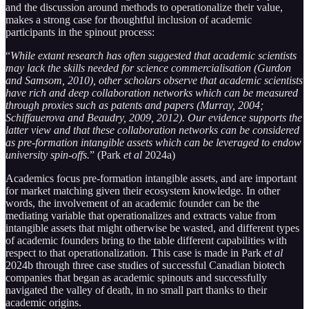
and the discussion around methods to operationalize their value,
makes a strong case for thoughtful inclusion of academic
participants in the spinout process:
“
While extant research has often suggested that academic scientists
may lack the skills needed for science commercialisation (Gurdon
and Samsom, 2010), other scholars observe that academic scientists
have rich and deep collaboration networks which can be measured
through proxies such as patents and papers (Murray, 2004;
Schiffauerova and Beaudry, 2009, 2012). Our evidence supports the
latter view and that these collaboration networks can be considered
as pre-formation intangible assets which can be leveraged to endow
university spin-offs.
” (Park
et al
2024a)
Academics focus pre-formation intangible assets, and are important
for market matching given their ecosystem knowledge. In other
words, the involvement of an academic founder can be the
mediating variable that operationalizes and extracts value from
intangible assets that might otherwise be wasted, and different types
of academic founders bring to the table different capabilities with
respect to that operationalization. This case is made in Park
et al
2024b through three case studies of successful Canadian biotech
companies that began as academic spinouts and successfully
navigated the valley of death, in no small part thanks to their
academic origins.