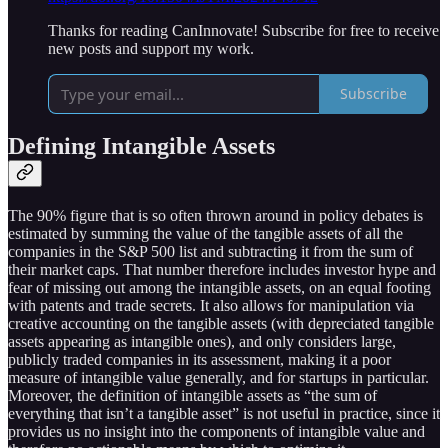
Thanks for reading CanInnovate! Subscribe for free to receive
new posts and support my work.
Subscribe
Defining Intangible Assets
The 90% figure that is so often thrown around in policy debates is
estimated by summing the value of the tangible assets of all the
companies in the S&P 500 list and subtracting it from the sum of
their market caps. That number therefore includes investor hype and
fear of missing out among the intangible assets, on an equal footing
with patents and trade secrets. It also allows for manipulation via
creative accounting on the tangible assets (with depreciated tangible
assets appearing as intangible ones), and only considers large,
publicly traded companies in its assessment, making it a poor
measure of intangible value generally, and for startups in particular.
Moreover, the definition of intangible assets as “the sum of
everything that isn’t a tangible asset” is not useful in practice, since it
provides us no insight into the components of intangible value and