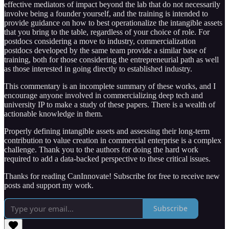
effective mediators of impact beyond the lab that do not necessarily
involve being a founder yourself, and the training is intended to
provide guidance on how to best operationalize the intangible assets
that you bring to the table, regardless of your choice of role. For
postdocs considering a move to industry, commercialization
postdocs developed by the same team provide a similar base of
training, both for those considering the entrepreneurial path as well
as those interested in going directly to established industry.
This commentary is an incomplete summary of these works, and I
encourage anyone involved in commercializing deep tech and
university IP to make a study of these papers. There is a wealth of
actionable knowledge in them.
Properly defining intangible assets and assessing their long-term
contribution to value creation in commercial enterprise is a complex
challenge. Thank you to the authors for doing the hard work
required to add a data-backed perspective to these critical issues.
Thanks for reading CanInnovate! Subscribe for free to receive new
posts and support my work.
Subscribe