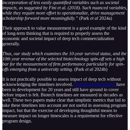
incorporation of less easily quantified variables such as societal
impacts, as suggested by Fini et al. (2018). Such nuanced variables,
while they require more effort to operationalize, drive management
scholarship forward more meaningfully.”
(Park
et al
2024a)
Their approach to value measurement is a good example of the kind
of long-term thinking that is required to properly assess the
economic and societal impact of deep tech commercialization
generally.
Thus, our study which examines the 10-year survival status, and the
10th year revenue of the selected biotechnology spin-off sets a high
bar for the measurement of firm performance particularly for spin-
offs emerging from a university setting.
(Park
et al
2024b)
It is not practically possible to assess impact of deep tech without
acknowledging the timelines involved.
Quantum technologies
have
been in development for 20 years and still have ground to cover
before impact is felt. Biotech timelines are measured in decades as
well. These two papers make clear that simplistic metrics that fail to
take these timelines into account are not useful in assessing program
impact, but that the exercise of developing thoughtful means to
measure impact on longer timescales is a requirement for effective
program design.