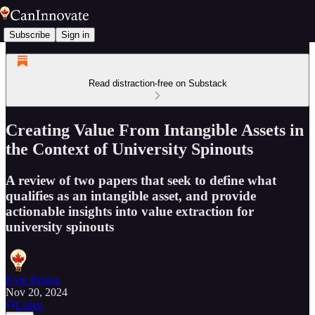
Subscribe
Sign in
Read distraction-free on Substack
Creating Value From Intangible Assets in
the Context of University Spinouts
A review of two papers that seek to define what
qualifies as an intangible asset, and provide
actionable insights into value extraction for
university spinouts
Kyle Briggs
Nov 20, 2024
Listen