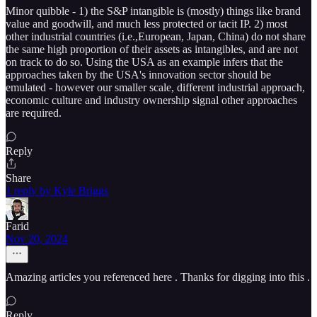
Minor quibble - 1) the S&P intangible is (mostly) things like brand
value and goodwill, and much less protected or tacit IP. 2) most
other industrial countries (i.e.,European, Japan, China) do not share
the same high proportion of their assets as intangibles, and are not
on track to do so. Using the USA as an example infers that the
approaches taken by the USA's innovation sector should be
emulated - however our smaller scale, different industrial approach,
economic culture and industry ownership signal other approaches
are required.
Reply
Share
1 reply by Kyle Briggs
Farid
Nov 20, 2024
Amazing articles you referenced here . Thanks for digging into this .
Reply