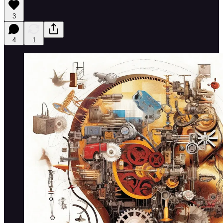
3
4
1