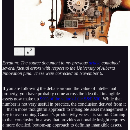
Erratum: The source document to my previous
article
contained
several factual errors with respect to the University of Alberta
Innovation fund. These were corrected on November 6.
If you are following the debate around the value of intellectual
property, you have probably come across the idea that intangible
assets now make up
90% of the value of the S&P 500
. While that
number is not very useful in practice, the conclusion derived from it
—that a more thoughtful approach to intangible asset management is
key to overcoming Canada’s productivity woes—is sound. Coming
to that conclusion in a way that provides actionable insight requires
a more detailed, bottom-up approach to defining intangible assets.