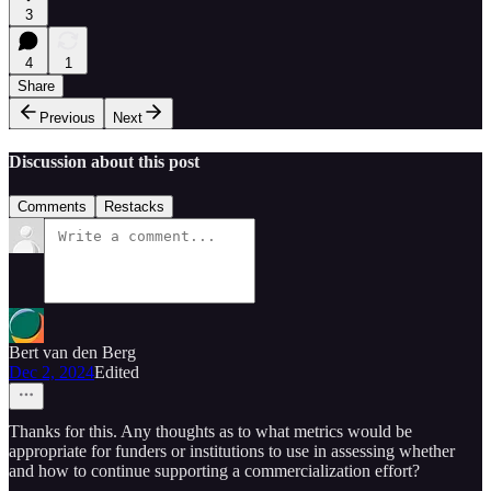
3
4
1
Share
Previous
Next
Discussion about this post
Comments
Restacks
Bert van den Berg
Dec 2, 2024
Edited
Thanks for this. Any thoughts as to what metrics would be
appropriate for funders or institutions to use in assessing whether
and how to continue supporting a commercialization effort?