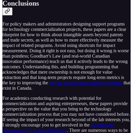
Conclusions
For policy makers and administrators designing support programs
for technology commercialization projects, these papers are a clear
blueprint for how to think about intangible assets beyond patents
and trade secrets, as well as how to more effectively measure the
impact of related programs. Avoid using shortcuts for impact
measurement. Doing it right is not easy, but doing it wrong is worse
than pointless; Goodhart’s Law (and real-world Canadian
innovation performance) teach us that it actively leads to the wrong
outcomes. Understanding this, and building programming that
acknowledges that mere ownership is not enough for value
extraction and that long-term projects require long-term metrics is
the key to improving the
myriad of innovation support programs
that
exist in Canada.
For academics conducting research with potential for
commercialization and aspiring entrepreneurs, these papers provide
a perspective on the value that you bring to the technology
commercialization process that you may not have considered before.
If seeing the impact of your research beyond of the lab interests you,
I strongly encourage you to get involved in the
Invention to
Innovation (i2I) National Network
. There are numerous ways to be