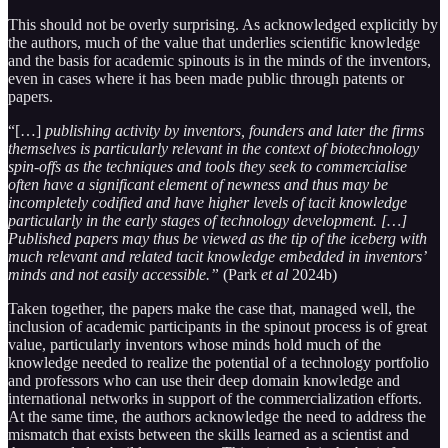
This should not be overly surprising. As acknowledged explicitly by
the authors, much of the value that underlies scientific knowledge
and the basis for academic spinouts is in the minds of the inventors,
even in cases where it has been made public through patents or
papers.
“[…]
publishing activity by inventors, founders and later the firms
themselves is particularly relevant in the context of biotechnology
spin-offs as the techniques and tools they seek to commercialise
often have a significant element of newness and thus may be
incompletely codified and have higher levels of tacit knowledge
particularly in the early stages of technology development. […]
Published papers may thus be viewed as the tip of the iceberg with
much relevant and related tacit knowledge embedded in inventors’
minds and not easily accessible.”
(Park
et al
2024b)
Taken together, the papers make the case that, managed well, the
inclusion of academic participants in the spinout process is of great
value, particularly inventors whose minds hold much of the
knowledge needed to realize the potential of a technology portfolio
and professors who can use their deep domain knowledge and
international networks in support of the commercialization efforts.
At the same time, the authors acknowledge the need to address the
mismatch that exists between the skills learned as a scientist and