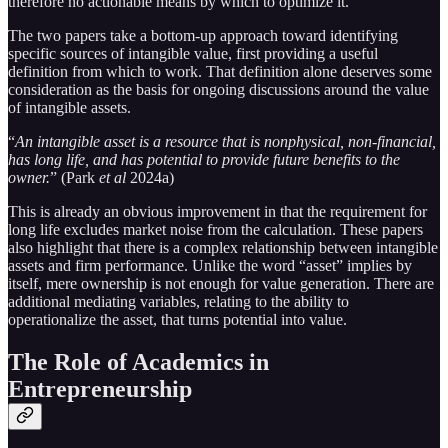
therefore no actionable means by which to optimize it.
The two papers take a bottom-up approach toward identifying
specific sources of intangible value, first providing a useful
definition from which to work. That definition alone deserves some
consideration as the basis for ongoing discussions around the value
of intangible assets.
“
An intangible asset is a resource that is nonphysical, non-­financial,
has long life, and has potential to provide future benefits to the
owner.
” (Park
et al
2024a)
This is already an obvious improvement in that the requirement for
long life excludes market noise from the calculation. These papers
also highlight that there is a complex relationship between intangible
assets and firm performance. Unlike the word “asset” implies by
itself, mere ownership is not enough for value generation. There are
additional mediating variables, relating to the ability to
operationalize the asset, that turns potential into value.
The Role of Academics in
Entrepreneurship