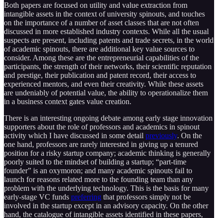
Both papers are focused on utility and value extraction from
intangible assets in the context of university spinouts, and touches
on the importance of a number of asset classes that are not often
discussed in more established industry contexts. While all the usual
suspects are present, including patents and trade secrets, in the world
of academic spinouts, there are additional key value sources to
consider. Among these are the entrepreneurial capabilities of the
participants, the strength of their networks, their scientific reputation
and prestige, their publication and patent record, their access to
experienced mentors, and even their creativity. While these assets
are undeniably of potential value, the ability to operationalize them
in a business context gates value creation.
There is an interesting ongoing debate among early stage innovation
supporters about the role of professors and academics in spinout
activity which I have discussed in some detail
previously
. On the
one hand, professors are rarely interested in giving up a tenured
position for a risky startup company; academic thinking is generally
poorly suited to the mindset of building a startup; “part-time
founder” is an oxymoron; and many academic spinouts fail to
launch for reasons related more to the founding team than any
problem with the underlying technology. This is the basis for many
early-stage VC funds
preferring
that professors simply not be
involved in the startup except in an advisory capacity. On the other
hand, the catalogue of intangible assets identified in these papers,