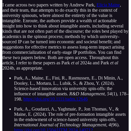
I came across two papers written by Andrew Park,
Elicia Maine
,
and their team, that attempts to do exactly this in the context of
university spinouts, where almost the entirety of the value is
intangible. Enroute, the authors provide a wealth of actionable
insight into how to think about intangible assets, including several
kinds that are not often part of the discourse; the roles best played by
academics in the spinout process; methods by which university-
sourced IP can be turned into economic and societal benefit; and
suggestions for effective metrics to assess long-term impact arising
from commercialization of early-stage IP portfolios. You can find
these two papers below. Both are open access. Throughout this
article, I refer to these papers as Park
et al
2024a and Park
et al
2024b, as appropriate.
Park, A., Maine, E., Fini, R., Rasmussen, E., Di Minin, A.,
Dooley, L., Mortara, L., Lubik, S., & Zhou, Y. (2024).
Science-based innovation via university spin-offs: the
influence of intangible assets.
R&D Management
,
54
(1), 178–
198.
https://doi.org/10.1111/radm.12646
Park, A., Goudarzi, A., Yaghmaie, P., Jon Thomas, V., &
Maine, E. (2024). The role of pre-formation intangible assets
in the endowment of science-based university spin-offs.
International Journal of Technology Management
,
4
(96).
https://doi.org/10.1504/IJTM.2024.140712