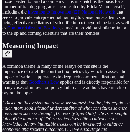
those needed to build a company. This mismatch is the basis for a
number of training programs spearheaded by Elicia Maine herself,
including the
Invention to Innovation (i2I) National Network
that
seeks to provide entrepreneurial training to Canadian academics on
being effective mediators of scientific impact beyond the lab, as well
as
Commercialization Postdocs
, aimed at providing similar training
to the up and coming scientists that are their mentees.
Measuring Impact
A common theme in many of the essays on this site is the
importance of carefully constructing metrics by which to assess the
impact of various approaches to deep tech commercialization, and
warnings that
Goodhart’s Law
applies and is directly responsible for
many cases of innovation policy failure. The authors have much to
say on the topic:
“Based on this systematic review, we suggest that the field requires a
much more sophisticated understanding of what constitutes science
innovation success through [University Spin Outs] USOs. A simple
tally of the number of USOs created does little to advance our
knowledge of how intangible assets can be leveraged to enhance
economic and societal outcomes.
[…]
we encourage the