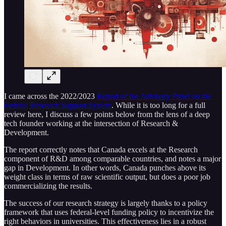
I came across the 2022/2023
Report of the Advisory Panel on the
Federal Research Support System
. While it is too long for a full
review here, I discuss a few points below from the lens of a deep
tech founder working at the intersection of Research &
Development.
The report correctly notes that Canada excels at the Research
component of R&D among comparable countries, and notes a major
gap in Development. In other words, Canada punches above its
weight class in terms of raw scientific output, but does a poor job
commercializing the results.
The success of our research strategy is largely thanks to a policy
framework that uses federal-level funding policy to incentivize the
right behaviors in universities. This effectiveness lies in a robust