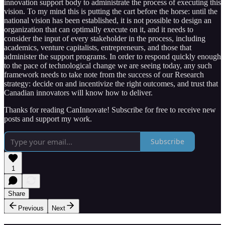
innovation support body to administrate the process of executing this
vision. To my mind this is putting the cart before the horse: until the
national vision has been established, it is not possible to design an
organization that can optimally execute on it, and it needs to
consider the input of every stakeholder in the process, including
academics, venture capitalists, entrepreneurs, and those that
administer the support programs. In order to respond quickly enough
to the pace of technological change we are seeing today, any such
framework needs to take note from the success of our Research
strategy: decide on and incentivize the right outcomes, and trust that
Canadian innovators will know how to deliver.
Thanks for reading CanInnovate! Subscribe for free to receive new
posts and support my work.
Subscribe
1
Share
Previous
Next