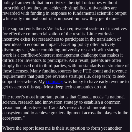
policy framework that incentivizes the right outcomes without
prescribing how they are achieved: simplified, universities are
rewarded with funding in response to fundamental scientific output
while only minimal control is imposed on how they get it done.
The support ends there. We lack an equivalent system of incentives
for effective commercialization of the results. Little extrinsic
incentive exists for researchers to participate in the translation of
their ideas to economic impact. Existing policy often actively
discourages it, since combining university research with startup
work is a conflict-of-interest management challenge that makes it
difficult for inventors to participate. As a result, patents are often
simply licensed out to third parties, with no standards on structure of
those licenses. Many funding sources have FTE count and revenue
requirements that push pre-revenue startups (i.e. deep tech) to seek
support elsewhere. My
company
was lucky to have early revenue to
get us across this gap. Most deep tech companies do not.
The report’s most important point is that Canada needs “a national
science, research and innovation strategy to establish a common
vision and objectives for Canada's research and innovation
ecosystem and to achieve greater alignment across the players in the
ecosystem.”
Where the report loses me is their suggestion to form yet another