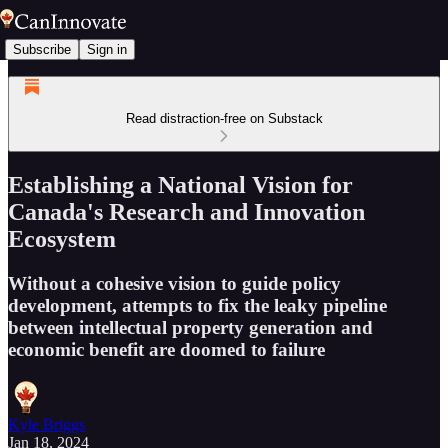
Subscribe
Sign in
Read distraction-free on Substack
Establishing a National Vision for
Canada's Research and Innovation
Ecosystem
Without a cohesive vision to guide policy
development, attempts to fix the leaky pipeline
between intellectual property generation and
economic benefit are doomed to failure
Kyle Briggs
Jan 18, 2024