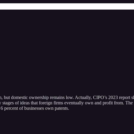
arch, but domestic ownership remains low. Actually, CIPO’s 2023 report 
 stages of ideas that foreign firms eventually own and profit from. The c
t 6 percent of businesses own patents.