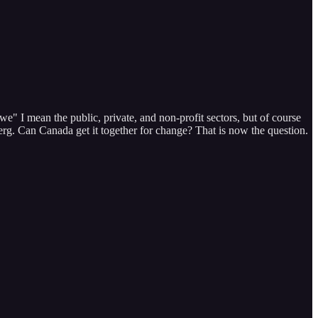
" I mean the public, private, and non-profit sectors, but of course
rg. Can Canada get it together for change? That is now the question.