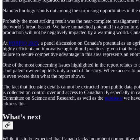
Nanotechnology stands out among the surprising opportunities in the r
Probably the most striking result was the near-complete misalignment 
the world’s bread basket. We have unmatched potential in agriculture,
production will not be negatively impacted by a warming world. Canad
At
FORPIQ 2025
, a panel discussion on Canada’s potential as an agr
highly efficient and innovative agricultural practices, given that th
failure to secure competitive advantage in this area represents an en
One of the most concerning issues highlighted in the report relates t
- but patent ownership tells only a part of the story. Where access to o
is even worse than what the report shows.
The fact that licensing details cannot be extracted from public data poi
is collected on control over and access to Canadian IP, especially in c
Committee on Science and Research, as well as the
guidance
we have 
address this.
What’s next
While it is to be expected that Canada lacks incumbent competitive ad