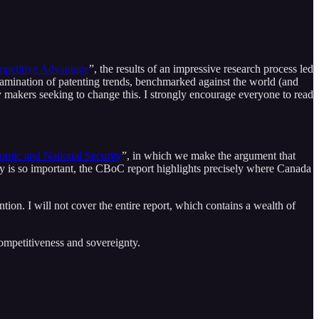
ompetitive Advantage
”, the results of an impressive research process led
examination of patenting trends, benchmarked against the world (and
y makers seeking to change this. I strongly encourage everyone to read
nomic and National Security
”, in which we make the argument that
ty is so important, the CBoC report highlights precisely where Canada
tion. I will not cover the entire report, which contains a wealth of
ompetitiveness and sovereignty.