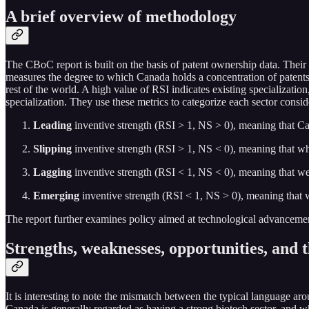
A brief overview of methodology
The CBoC report is built on the basis of patent ownership data. Their 
measures the degree to which Canada holds a concentration of patents in
rest of the world. A high value of RSI indicates existing specialization
specialization. They use these metrics to categorize each sector consid
Leading
inventive strength (RSI > 1, NS > 0), meaning that Can
Slipping
inventive strength (RSI > 1, NS < 0), meaning that whi
Lagging
inventive strength (RSI < 1, NS < 0), meaning that we 
Emerging
inventive strength (RSI < 1, NS > 0), meaning that w
The report further examines policy aimed at technological advancement 
Strengths, weaknesses, opportunities, and 
It is interesting to note the mismatch between the typical language aro
Canada is generally regarded as having a strong biotech sector, and whi