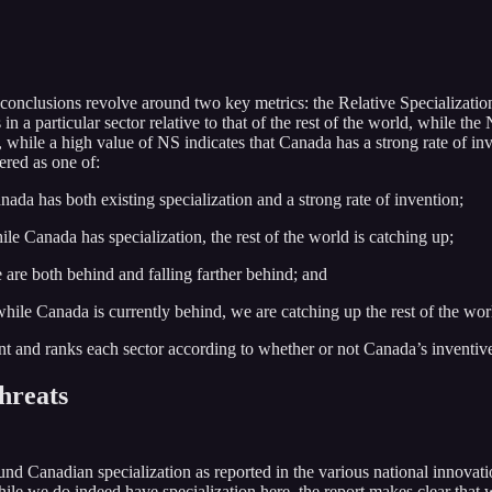
conclusions revolve around two key metrics: the Relative Specialization
 a particular sector relative to that of the rest of the world, while the 
, while a high value of NS indicates that Canada has a strong rate of inv
ered as one of:
ada has both existing specialization and a strong rate of invention;
le Canada has specialization, the rest of the world is catching up;
are both behind and falling farther behind; and
hile Canada is currently behind, we are catching up the rest of the wor
and ranks each sector according to whether or not Canada’s inventive stre
threats
und Canadian specialization as reported in the various national innovatio
le we do indeed have specialization here, the report makes clear that we 