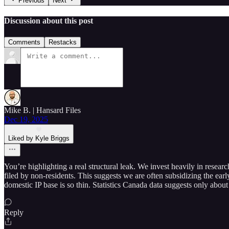
Previous
Next
Discussion about this post
Comments
Restacks
Mike B. | Hansard Files
Dec 19, 2025
Liked by Kyle Briggs
You’re highlighting a real structural leak. We invest heavily in rese
filed by non-residents. This suggests we are often subsidizing the early
domestic IP base is so thin. Statistics Canada data suggests only abou
Reply