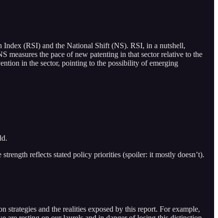
 Index (RSI) and the National Shift (NS). RSI, in a nutshell,
NS measures the pace of new patenting in that sector relative to the
ention in the sector, pointing to the possibility of emerging
ld.
ngth reflects stated policy priorities (spoiler: it mostly doesn’t).
n strategies and the realities exposed by this report. For example,
are resting on our laurels and in danger of losing this distinction.