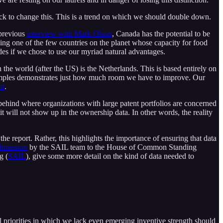
rack to change this. This is a trend on which we should double down.
 previous
interview with Mark Olson
, Canada has the potential to be
ng one of the few countries on the planet whose capacity for food
es if we chose to use our myriad natural advantages.
 the world (after the US) is the Netherlands. This is based entirely on
 examples demonstrates just how much room we have to improve. Our
nt
.
 behind where organizations with large patent portfolios are concerned
 it will not show up in the ownership data. In other words, the reality
 the report. Rather, this highlights the importance of ensuring that data
bmission
by the SAIL team to the House of Common Standing
g (
SAIL
), give some more detail on the kind of data needed to
l priorities in which we lack even emerging inventive strength should