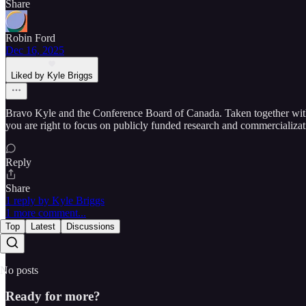
Share
Robin Ford
Dec 16, 2025
Liked by Kyle Briggs
Bravo Kyle and the Conference Board of Canada. Taken together with o
you are right to focus on publicly funded research and commercializa
Reply
Share
1 reply by Kyle Briggs
1 more comment...
Top
Latest
Discussions
No posts
Ready for more?