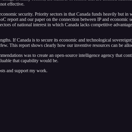
 not effective.
 economic security. Priority sectors in that Canada funds heavily but in
e CBoC report and our paper on the connection between IP and economic s
ectors of national interest in which Canada lacks competitive advantage,
engths. If Canada is to secure its economic and technological sovereign
 a few. This report shows clearly how our inventive resources can be all
mmendations was to create an open-source intelligence agency that con
uable that capability would be.
osts and support my work.