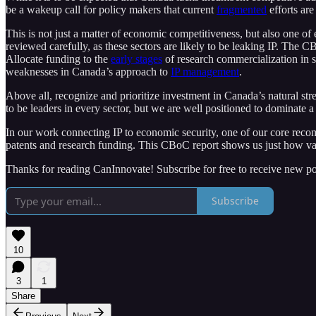
be a wakeup call for policy makers that current
fragmented
efforts are
This is not just a matter of economic competitiveness, but also one of
reviewed carefully, as these sectors are likely to be leaking IP. Th
Allocate funding to the
early stages
of research commercialization in s
weaknesses in Canada’s approach to
IP management
.
Above all, recognize and prioritize investment in Canada’s natural str
to be leaders in every sector, but we are well positioned to dominate
In our work connecting IP to economic security, one of our core reco
patents and research funding. This CBoC report shows us just how val
Thanks for reading CanInnovate! Subscribe for free to receive new p
Subscribe
10
3
1
Share