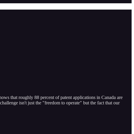
shows that roughly 88 percent of patent applications in Canada are
hallenge isn't just the "freedom to operate" but the fact that our