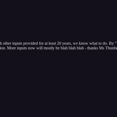
ther inputs provided for at least 20 years, we know what to do. By "we
tion. More inputs now will mostly be blah blah blah - thanks Ms Thunbe