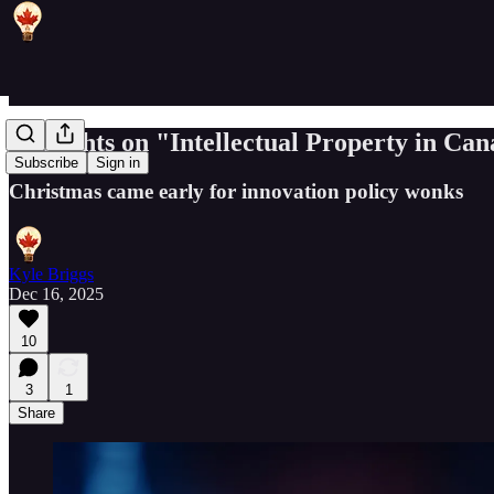
Thoughts on "Intellectual Property in Ca
Subscribe
Sign in
Christmas came early for innovation policy wonks
Kyle Briggs
Dec 16, 2025
10
3
1
Share