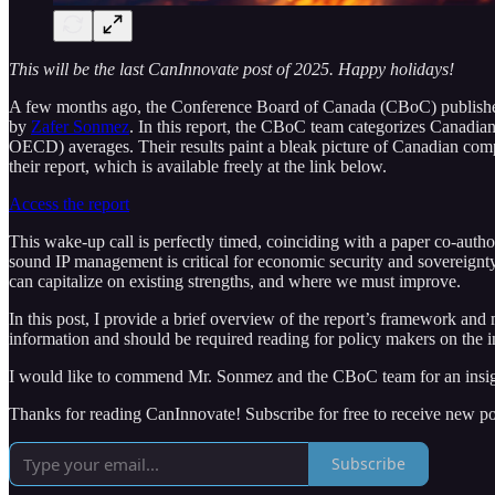
This will be the last CanInnovate post of 2025. Happy holidays!
A few months ago, the Conference Board of Canada (CBoC) publish
by
Zafer Sonmez
. In this report, the CBoC team categorizes Canadian
OECD) averages. Their results paint a bleak picture of Canadian compe
their report, which is available freely at the link below.
Access the report
This wake-up call is perfectly timed, coinciding with a paper co-aut
sound IP management is critical for economic security and sovereignty
can capitalize on existing strengths, and where we must improve.
In this post, I provide a brief overview of the report’s framework and 
information and should be required reading for policy makers on the in
I would like to commend Mr. Sonmez and the CBoC team for an insight
Thanks for reading CanInnovate! Subscribe for free to receive new p
Subscribe