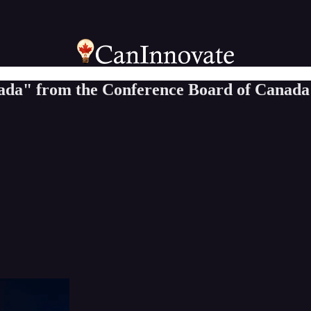
nada" from the Conference Board of Canada