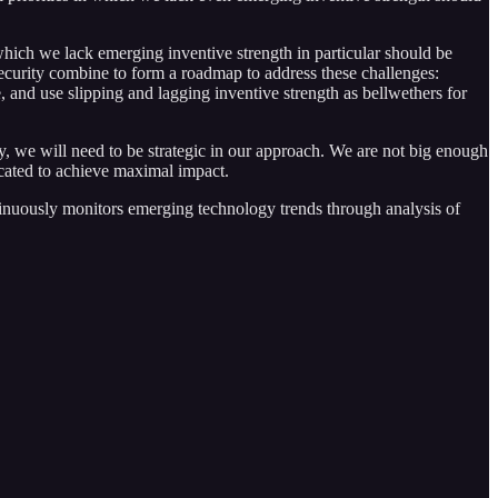
 which we lack emerging inventive strength in particular should be
ecurity combine to form a roadmap to address these challenges:
 and use slipping and lagging inventive strength as bellwethers for
ty, we will need to be strategic in our approach. We are not big enough
ocated to achieve maximal impact.
tinuously monitors emerging technology trends through analysis of