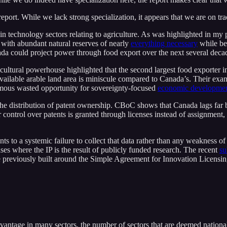
eport. While we lack strong specialization, it appears that we are on t
in technology sectors relating to agriculture. As was highlighted in my
 with abundant natural reserves of nearly
everything necessary
while bei
a could project power through food export over the next several decad
icultural powerhouse highlighted that the second largest food exporter in
eir available arable land area is miniscule compared to Canada’s. Their
ormous wasted opportunity for sovereignty-focused
economic developme
o the distribution of patent ownership. CBoC shows that Canada lags far
r control over patents is granted through licenses instead of assignment,
nts to a systemic failure to collect that data rather than any weakness of
ases where the IP is the result of publicly funded research. The recent
su
previously built around the Simple Agreement for Innovation Licensin
vantage in many sectors, the number of sectors that are deemed nationa