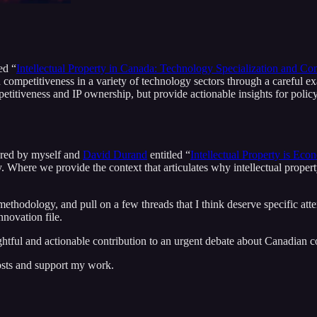
ed “
Intellectual Property in Canada: Technology Specialization and C
 competitiveness in a variety of technology sectors through a careful 
titiveness and IP ownership, but provide actionable insights for polic
hored by myself and
David Durand
entitled “
Intellectual Property is Eco
. Where we provide the context that articulates why intellectual proper
methodology, and pull on a few threads that I think deserve specific atten
novation file.
ful and actionable contribution to an urgent debate about Canadian c
osts and support my work.