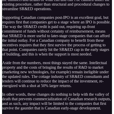
existing procedure, rather than structural and procedural changes to
streamline SR&ED operations.
Supporting Canadian companies post-IPO is an excellent goal, but
requires first that companies get to a stage where an IPO is possible.
The way the SR&ED credit is paid out, requiring up-front
commitment of funds without certainty of reimbursement, means
that SR&ED is more useful to later-stage companies that can afford
the initial outlay. For a Canadian company to benefit from these
incentives requires that they first survive the process of getting to
that point. Companies rarely hit the SR&ED cap in the early stages
of building, and this is when the support is most needed.
Aside from the numbers, most things stayed the same. Intellectual
property and the costs of bringing the results of R&D to market
(marketing new technologies, for example) remain ineligible under
the updated rules. The cottage industry of SR&ED consultants and
lenders will continue to reduce the impact of the investment, re-
energized with a shot at 50% larger returns.
In other words, these changes do nothing to help with the valley of
death that prevents commercialization of Canadian research outputs,
and as such, any impact will be limited to the companies that first
survive the gauntlet that is Canadian early-stage development.