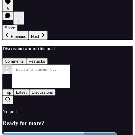
6
1
Share
Previous
Next
Discussion about this post
Comments
Restacks
Top
Latest
Discussions
No posts
Ready for more?