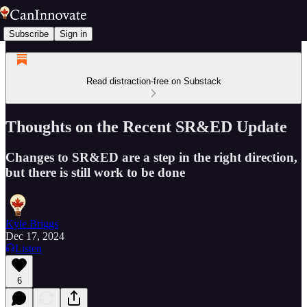
Subscribe
Sign in
Read distraction-free on Substack
Thoughts on the Recent SR&ED Update
Changes to SR&ED are a step in the right direction,
but there is still work to be done
Kyle Briggs
Dec 17, 2024
Listen
6