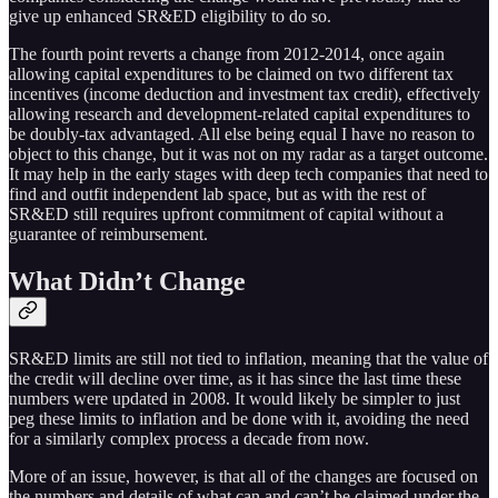
give up enhanced SR&ED eligibility to do so.
The fourth point reverts a change from 2012-2014, once again
allowing capital expenditures to be claimed on two different tax
incentives (income deduction and investment tax credit), effectively
allowing research and development-related capital expenditures to
be doubly-tax advantaged. All else being equal I have no reason to
object to this change, but it was not on my radar as a target outcome.
It may help in the early stages with deep tech companies that need to
find and outfit independent lab space, but as with the rest of
SR&ED still requires upfront commitment of capital without a
guarantee of reimbursement.
What Didn’t Change
SR&ED limits are still not tied to inflation, meaning that the value of
the credit will decline over time, as it has since the last time these
numbers were updated in 2008. It would likely be simpler to just
peg these limits to inflation and be done with it, avoiding the need
for a similarly complex process a decade from now.
More of an issue, however, is that all of the changes are focused on
the numbers and details of what can and can’t be claimed under the