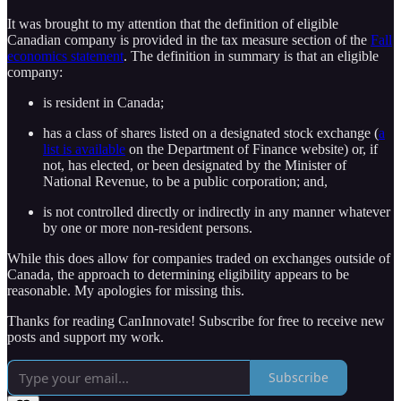
It was brought to my attention that the definition of eligible
Canadian company is provided in the tax measure section of the
Fall
economics statement
. The definition in summary is that an eligible
company:
is resident in Canada;
has a class of shares listed on a designated stock exchange (
a
list is available
on the Department of Finance website) or, if
not, has elected, or been designated by the Minister of
National Revenue, to be a public corporation; and,
is not controlled directly or indirectly in any manner whatever
by one or more non-resident persons.
While this does allow for companies traded on exchanges outside of
Canada, the approach to determining eligibility appears to be
reasonable. My apologies for missing this.
Thanks for reading CanInnovate! Subscribe for free to receive new
posts and support my work.
Subscribe