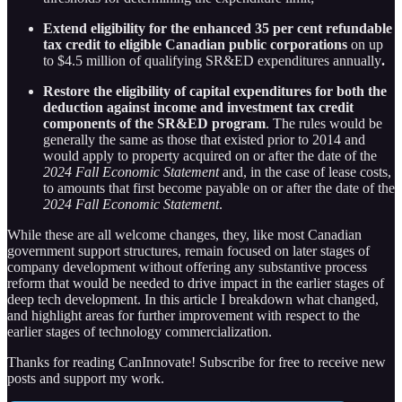
Extend eligibility for the enhanced 35 per cent refundable
tax credit to eligible Canadian public corporations
on up
to $4.5 million of qualifying SR&ED expenditures annually
.
Restore the eligibility of capital expenditures for both the
deduction against income and investment tax credit
components of the SR&ED program
. The rules would be
generally the same as those that existed prior to 2014 and
would apply to property acquired on or after the date of the
2024 Fall Economic Statement
and, in the case of lease costs,
to amounts that first become payable on or after the date of the
2024 Fall Economic Statement
.
While these are all welcome changes, they, like most Canadian
government support structures, remain focused on later stages of
company development without offering any substantive process
reform that would be needed to drive impact in the earlier stages of
deep tech development. In this article I breakdown what changed,
and highlight areas for further improvement with respect to the
earlier stages of technology commercialization.
Thanks for reading CanInnovate! Subscribe for free to receive new
posts and support my work.