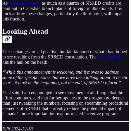
As
previously noted
, as much as a quarter of SR&ED credits are
paid out to Canadian branch plants of foreign multinationals. It is
unclear how these changes, particularly the third point, will impact
this fraction.
Looking Ahead
These changes are all positive, but fall far short of what I had hoped
to see resulting from the SR&ED consultation. The
CCI response
hits the nail on the head:
“While this announcement is welcome, and it moves to address
some of the specific issues that we have been talking about in recent
years, it must be the beginning, not the end, of SR&ED reform.”
That said, I am encouraged to see movement at all. I hope that the
effort continues, and that further updates to the program go deeper
than just tweaking the numbers, focusing on streamlining procedural
elements of SR&ED that currently reduce the potential impact of
Canada’s more important innovation-related incentive program.
Edit 2024-12-18