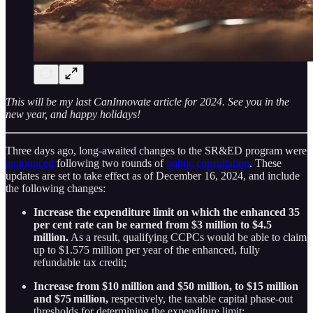
This will be my last CanInnovate article for 2024. See you in the
new year, and happy holidays!
Three days ago, long-awaited changes to the SR&ED program were
announced
following two rounds of
public
consultation
. These
updates are set to take effect as of December 16, 2024, and include
the following changes:
Increase the expenditure limit on which the enhanced 35
per cent rate can be earned from $3 million to $4.5
million.
As a result, qualifying CCPCs would be able to claim
up to $1.575 million per year of the enhanced, fully
refundable tax credit;
Increase from $10 million and $50 million, to $15 million
and $75 million,
respectively, the taxable capital phase-out
thresholds for determining the expenditure limit;