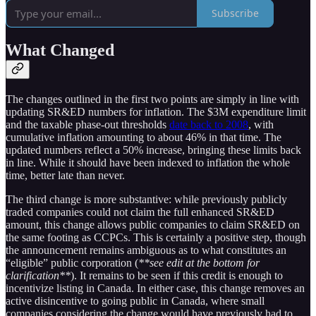
Subscribe
What Changed
The changes outlined in the first two points are simply in line with
updating SR&ED numbers for inflation. The $3M expenditure limit
and the taxable phase-out thresholds
date back to 2008
, with
cumulative inflation amounting to about 46% in that time. The
updated numbers reflect a 50% increase, bringing these limits back
in line. While it should have been indexed to inflation the whole
time, better late than never.
The third change is more substantive: while previously publicly
traded companies could not claim the full enhanced SR&ED
amount, this change allows public companies to claim SR&ED on
the same footing as CCPCs. This is certainly a positive step, though
the announcement remains ambiguous as to what constitutes an
“eligible” public corporation (
**see edit at the bottom for
clarification**
). It remains to be seen if this credit is enough to
incentivize listing in Canada. In either case, this change removes an
active disincentive to going public in Canada, where small
companies considering the change would have previously had to