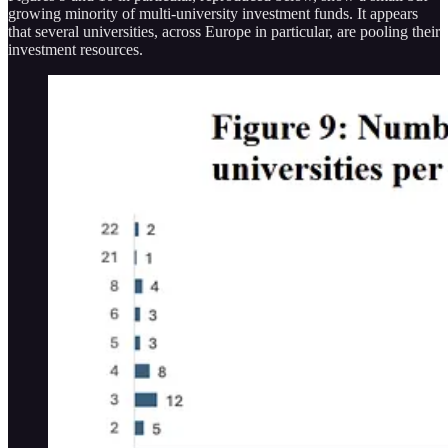
growing minority of multi-university investment funds. It appears
that several universities, across Europe in particular, are pooling their
investment resources.