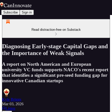
Subscribe
Sign in
Read distraction-free on Substack
Diagnosing Early-stage Capital Gaps and
the Importance of Weak Signals
A report on North American and European
university VC funds supports NACO's recent report
that identifies a significant pre-seed funding gap for
innovative Canadian startups
Kyle Briggs
Mar 03, 2026
Listen