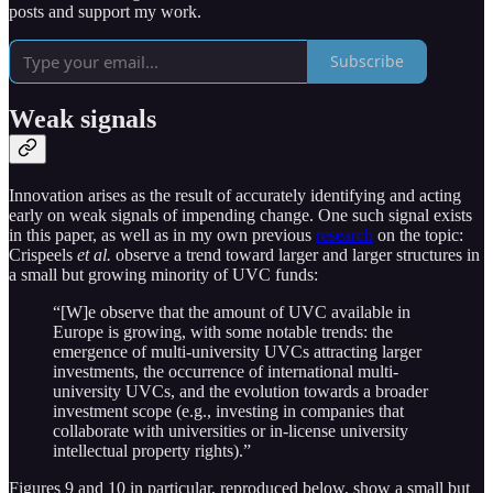
posts and support my work.
Subscribe
Weak signals
Innovation arises as the result of accurately identifying and acting
early on weak signals of impending change. One such signal exists
in this paper, as well as in my own previous
research
on the topic:
Crispeels
et al.
observe a trend toward larger and larger structures in
a small but growing minority of UVC funds:
“[W]e observe that the amount of UVC available in
Europe is growing, with some notable trends: the
emergence of multi-university UVCs attracting larger
investments, the occurrence of international multi-
university UVCs, and the evolution towards a broader
investment scope (e.g., investing in companies that
collaborate with universities or in-license university
intellectual property rights).”
Figures 9 and 10 in particular, reproduced below, show a small but