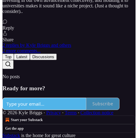
investing in our own advancement collectively, and isolating it to
universities makes it sound like a niche project. (Just a thought to
consider)..
Reply
Share
2 replies by Kyle Briggs and others
2 more comments...
Top
Latest
Discussions
No posts
Ready for more?
Subscribe
© 2026 Kyle Briggs
·
Privacy
∙
Terms
∙
Collection notice
Start your Substack
Get the app
Substack
is the home for great culture