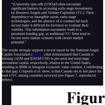
“[University spin-offs (USO)s] often encounter
significant barriers in accessing early-stage investments
by Business Angels and Venture Capitalists (VC). Their
dependence on intangible assets, early-stage
technologies, and the absence of a commercial track
record make it difficult for investors to evaluate their
viability. This information asymmetry leads to a
persistent funding gap, as traditional VC firms tend to
favour more mature ventures with clearer market
potential.”
The results strongly support a recent report by the National Angel
Capital Association (
NACO
) that demonstrated that Canada is
missing 141M and $181M USD in pre-seed and seed-stage
investment capital, respectively, relative to the United States,
resulting in $66B in foregone economic value creation. Contributing
to that gap, Crispeels
et al.
show, is that Canada sits in last place for
total UVC among countries surveyed (see Figure 7, reproduced
below).