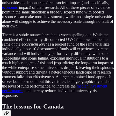
universities to demonstrate direct societal impact (and specifically,
economic
impact) of their research. All of these pieces of evidence
point in the same direction: a broadly scoped fund with pooled
resources can make more investments, while most single universities
alone will struggle to achieve the necessary scale through no fault of
their own.
There is a subtle nuance here that is worth spelling out. While the
combined effect of many disconnected UVC funds would be the
same
at the ecosystem level
as a pooled fund of the same total size,
individually those 10 disconnected funds will experience extreme
variance and will individually perform very differently, with some
succeeding and some failing, exposing individual institutions to a
much higher degree of risk and jeopardizing the long-term impact of
the while enterprise some universities drop off, leaving their spinouts
without support and driving a heterogeneous landscape of research
commercialization effectiveness. A larger, combined fund approach
serves both to smooth out this variance, both geographically and at
the level of fund performance, to increase the
median investment
performance
, and thereby reduces individual university risk
exposure.
The lessons for Canada