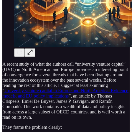
A recent study of what the authors call “university venture capital”
(UVC) in North American and Europe provides an interesting point
of convergence for several threads that have been floating around
the innovation ecosystem over the past several weeks. Before
reading the rest of this article, I suggest at least skimming
“
University venture capital in Europe and North America: Evidence,
models, and EU policy implications
”, an article by Thomas
Crispeels, Emiel De Buyser, James P. Gavigan, and Ramón
Compañó. This work contains a wealth of data and policy insights
from across a large subset of OECD countries, and is well worth a
read on its own.
They frame the problem clearly: