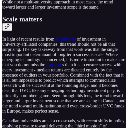
While not a multi-university approach in most cases, the trend
toward larger and larger investment scope is the same.
Scale matters
In light of recent results from
simulations
of investment in
university-affiliated companies, this trend should not be all that
surprising. The key takeaway from that work was that the single
most important determinant of long-term success is scale. Where
emerging technology is concerned, it is more important to make sure
that you do not miss the
homerun
s than it is to ensure success with
every investment - median returns are dictated entirely by the
presence of outliers in your portfolio. Combined with the fact that it
is all but impossible to predict which attempts to commercialize
research will be successful at the founding stage, and it becomes
clear that UVC, like any emerging technology investment play, is
primarily a numbers game. Seen through this lens, the trend toward
larger and larger investment scope that we are seeing in Canada, and
the trend toward multi-institution and even cross-border UVC funds
in Europe, makes perfect sense.
Canadian universities are at a crossroads, with recent shifts in policy
applying pressure toward delivering the “third mission” of