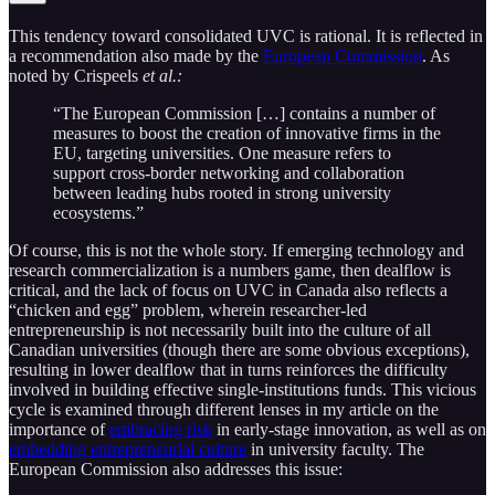
This tendency toward consolidated UVC is rational. It is reflected in
a recommendation also made by the
European Commission
. As
noted by Crispeels
et al.:
“The European Commission […] contains a number of
measures to boost the creation of innovative firms in the
EU, targeting universities. One measure refers to
support cross-border networking and collaboration
between leading hubs rooted in strong university
ecosystems.”
Of course, this is not the whole story. If emerging technology and
research commercialization is a numbers game, then dealflow is
critical, and the lack of focus on UVC in Canada also reflects a
“chicken and egg” problem, wherein researcher-led
entrepreneurship is not necessarily built into the culture of all
Canadian universities (though there are some obvious exceptions),
resulting in lower dealflow that in turns reinforces the difficulty
involved in building effective single-institutions funds. This vicious
cycle is examined through different lenses in my article on the
importance of
embracing risk
in early-stage innovation, as well as on
embedding entrepreneurial culture
in university faculty. The
European Commission also addresses this issue: