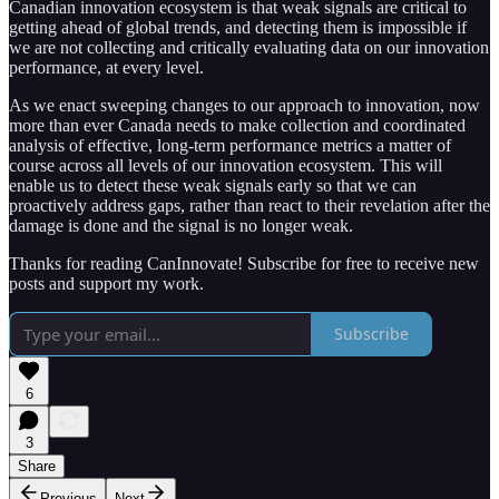
Canadian innovation ecosystem is that weak signals are critical to
getting ahead of global trends, and detecting them is impossible if
we are not collecting and critically evaluating data on our innovation
performance, at every level.
As we enact sweeping changes to our approach to innovation, now
more than ever Canada needs to make collection and coordinated
analysis of effective, long-term performance metrics a matter of
course across all levels of our innovation ecosystem. This will
enable us to detect these weak signals early so that we can
proactively address gaps, rather than react to their revelation after the
damage is done and the signal is no longer weak.
Thanks for reading CanInnovate! Subscribe for free to receive new
posts and support my work.
Subscribe
6
3
Share
Previous
Next