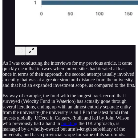
As I was conducting the interviews for my previous article, it came
quickly clear that in cases where universities had iterated at least
once in terms of their approach, the second attempt usually involved
an entity that was at a greater structural distance from the university,
and that had an expanded investment scope, as compared to the first.
By way of example, the fund with the longest track record that I
surveyed (Velocity Fund in Waterloo) has actually gone through
several iterations, ending up with an almost entirely separate entity
from the university (the university is an LP in the latest fund) that
invests globally. UCeed in Calgary, (built and led by John Wilson,
who previously had a hand in
building
the UK approach), is
managed by a wholly-owned but arm’s-length subsidiary of the
university, and has a provincial scope for some of its sub-funds.