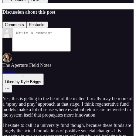
Discussion about this post
Comments
Restacks
The Aperture Field Notes
Mar 25
Liked by Kyle Briggs
Yes, this is getting to the heart of the matter. It really may be more of
a ‘spray and pray’ approach at that stage. I think regenerative fund
models make a lot of sense where eventual returns are reinvested in
the system itself that propagates more innovation.
I hesitate to call it a university fund though, because these funds are
largely the actual foundations of positive societal change - it is