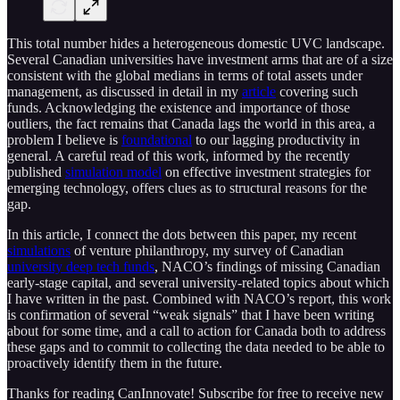
This total number hides a heterogeneous domestic UVC landscape.
Several Canadian universities have investment arms that are of a size
consistent with the global medians in terms of total assets under
management, as discussed in detail in my
article
covering such
funds. Acknowledging the existence and importance of those
outliers, the fact remains that Canada lags the world in this area, a
problem I believe is
foundational
to our lagging productivity in
general. A careful read of this work, informed by the recently
published
simulation model
on effective investment strategies for
emerging technology, offers clues as to structural reasons for the
gap.
In this article, I connect the dots between this paper, my recent
simulations
of venture philanthropy, my survey of Canadian
university deep tech funds
, NACO’s findings of missing Canadian
early-stage capital, and several university-related topics about which
I have written in the past. Combined with NACO’s report, this work
is confirmation of several “weak signals” that I have been writing
about for some time, and a call to action for Canada both to address
these gaps and to commit to collecting the data needed to be able to
proactively identify them in the future.
Thanks for reading CanInnovate! Subscribe for free to receive new