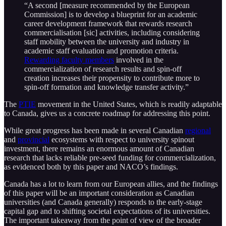
“A second [measure recommended by the European
Commission] is to develop a blueprint for an academic
career development framework that rewards research
commercialisation [sic] activities, including considering
staff mobility between the university and industry in
academic staff evaluation and promotion criteria.
Rewarding faculty members
involved in the
commercialization of research results and spin-off
creation increases their propensity to contribute more to
spin-off formation and knowledge transfer activity.”
The
PTIE
movement in the United States, which is readily adaptable
to Canada, gives us a concrete roadmap for addressing this point.
While great progress has been made in several Canadian
regional
and
provincial
ecosystems with respect to university spinout
investment, there remains an enormous amount of Canadian
research that lacks reliable pre-seed funding for commercialization,
as evidenced both by this paper and NACO’s findings.
Canada has a lot to learn from our European allies, and the findings
of this paper will be an important consideration as Canadian
universities (and Canada generally) responds to the early-stage
capital gap and to shifting societal expectations of its universities.
The important takeaway from the point of view of the broader